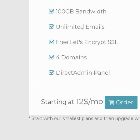
100GB Bandwidth
Unlimited Emails
Free Let's Encrypt SSL
4 Domains
DirectAdmin Panel
12$/mo
Starting at
Order
* Start with our smallest plans and then upgrade wi