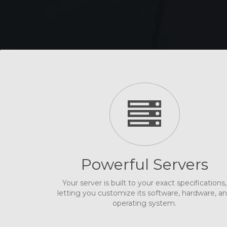
Powerful Servers
Your server is built to your exact specifications,
letting you customize its software, hardware, a
operating system.