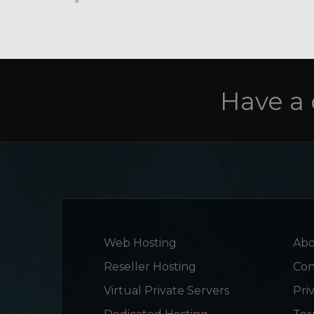
Have a
Web Hosting
Abo
Reseller Hosting
Con
Virtual Private Servers
Pri