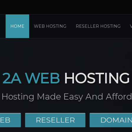
HOME
WEB HOSTING
RESELLER HOSTING
2A WEB
HOSTING
Hosting Made Easy And Afford
EB
RESELLER
DOMAI