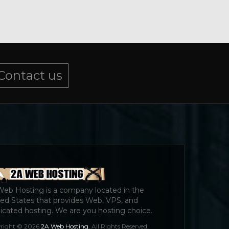
Contact us
Web Hosting is a company located in the
ed States that provides Web, VPS, and
cated hosting. We are you hosting choice.
right © 2026
2A Web Hosting.
All Rights Reserved.