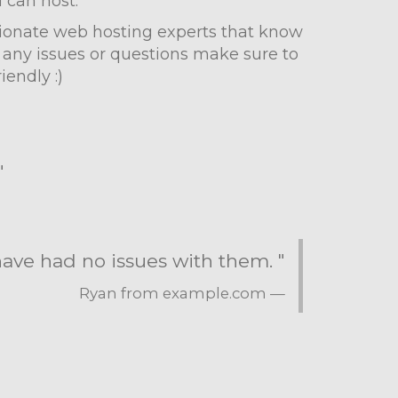
u can host.
ssionate web hosting experts that know
 any issues or questions make sure to
iendly :)
"
 have had no issues with them. "
Ryan from example.com