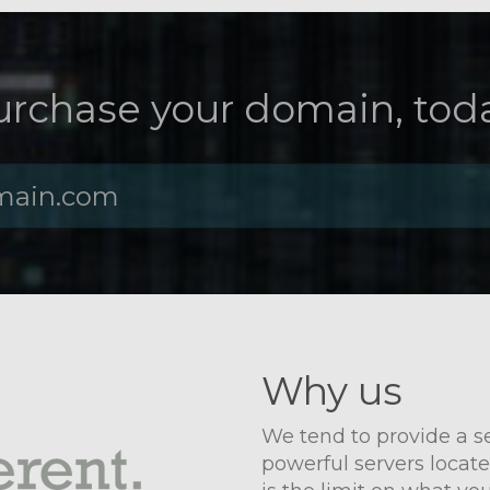
urchase your domain, toda
Why us
We tend to provide a ser
powerful servers locate