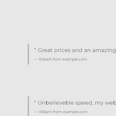
" Great prices and an amazing
Robert from example.com
" Unbelieveble speed, my websi
William from example.com