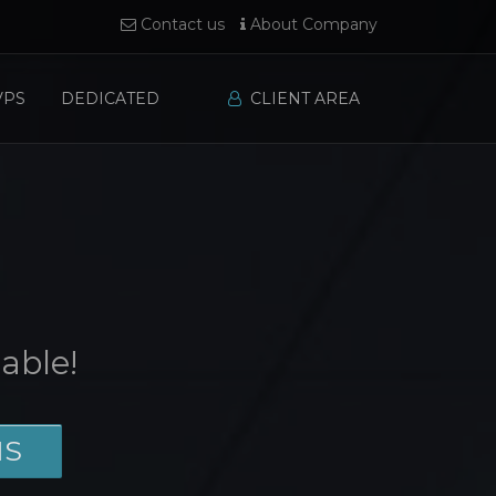
Contact us
About Company
VPS
DEDICATED
CLIENT AREA
able!
NS