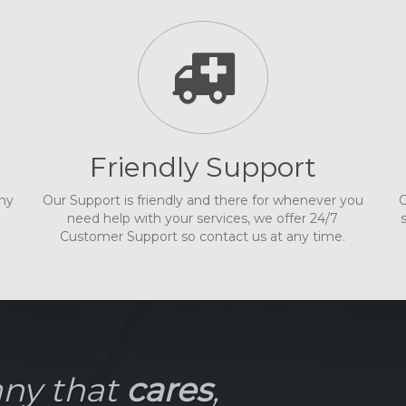
Friendly Support
any
Our Support is friendly and there for whenever you
O
need help with your services, we offer 24/7
Customer Support so contact us at any time.
any that
cares
,