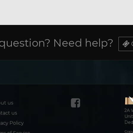
 question? Need help?
ut us
2A 
tact us
Unit
Dedi
vacy Policy
Copy