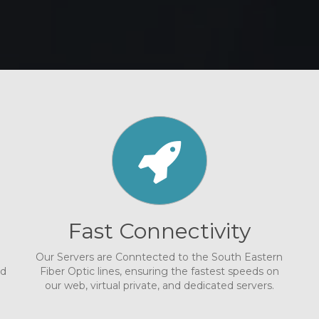
Fast Connectivity
Our Servers are Conntected to the South Eastern
nd
Fiber Optic lines, ensuring the fastest speeds on
our web, virtual private, and dedicated servers.