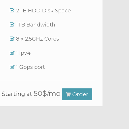
2TB HDD Disk Space
1TB Bandwidth
8 x 2.5GHz Cores
1 Ipv4
1 Gbps port
50$/mo
Starting at
Order