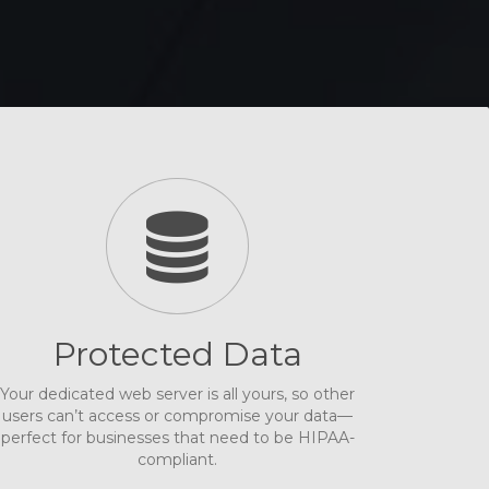
Protected Data
Your dedicated web server is all yours, so other
users can’t access or compromise your data—
perfect for businesses that need to be HIPAA-
compliant.