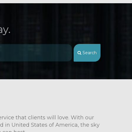
y.
Search
vice that clients will love. With our
d in United States of America, the sky