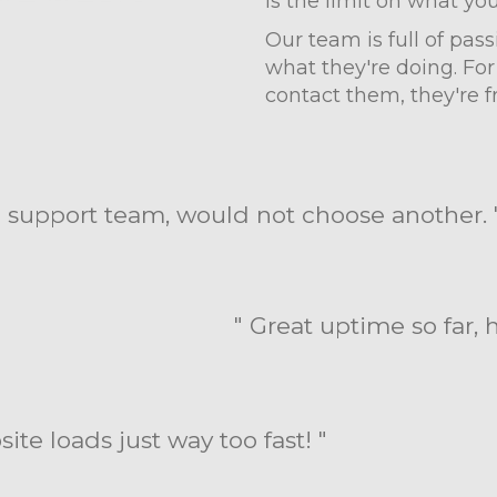
is the limit on what yo
Our team is full of pa
what they're doing. For
contact them, they're fr
 support team, would not choose another. 
" Great uptime so far,
te loads just way too fast! "