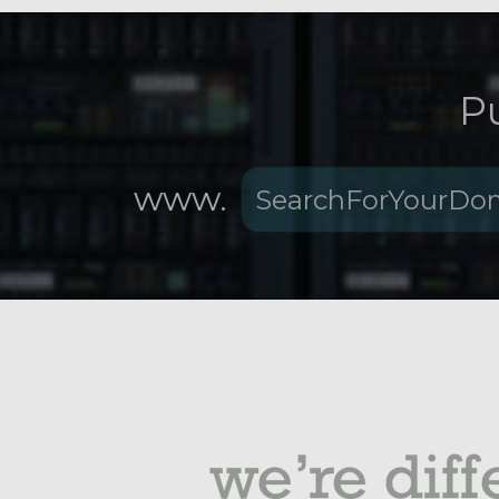
P
www.