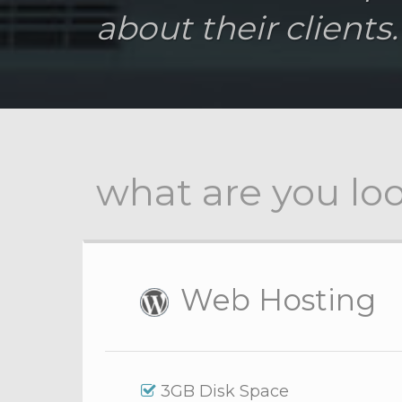
about their clients.
what are you loo
Web Hosting
3GB Disk Space