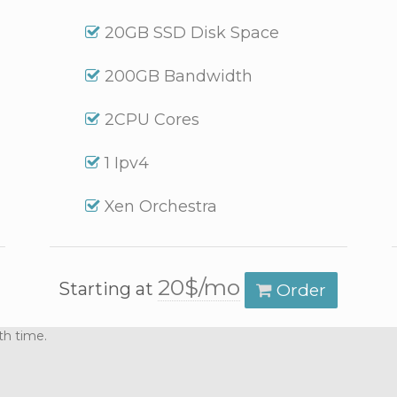
20GB SSD Disk Space
200GB Bandwidth
2CPU Cores
1 Ipv4
Xen Orchestra
20$/mo
Starting at
Order
th time.