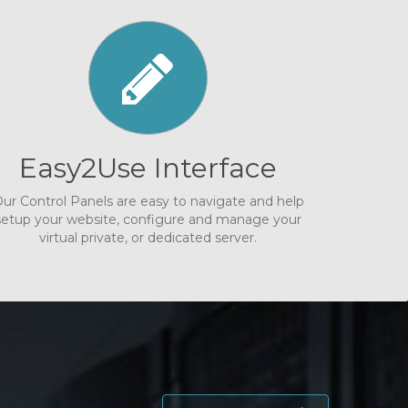
Easy2Use Interface
ur Control Panels are easy to navigate and help
setup your website, configure and manage your
virtual private, or dedicated server.