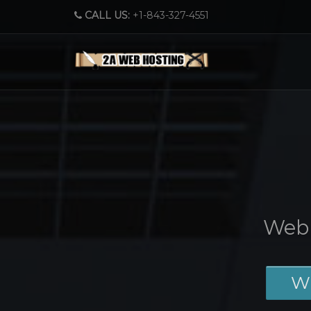
CALL US:
+1-843-327-4551
Web 
W