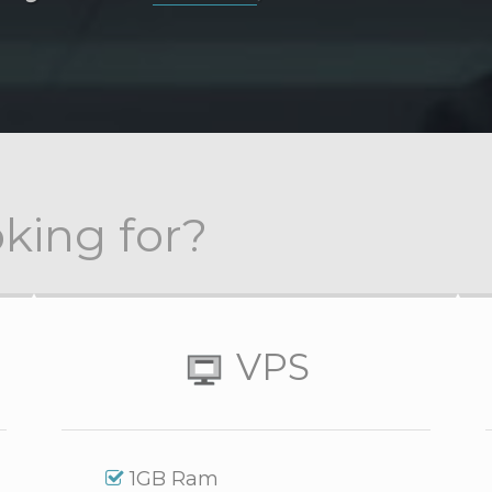
king for?
VPS
1GB Ram