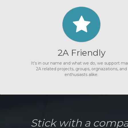
2A Friendly
It's in our name and what we do, we support m
2A related projects, groups, orgnazations, and
enthusiasts alike.
Stick with a comp