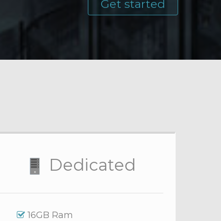
Get started
Dedicated
16GB Ram