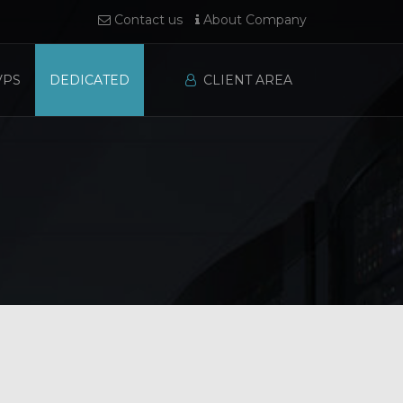
Contact us
About Company
VPS
DEDICATED
CLIENT AREA