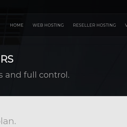
HOME
WEB HOSTING
RESELLER HOSTING
ERS
 and full control.
lan.