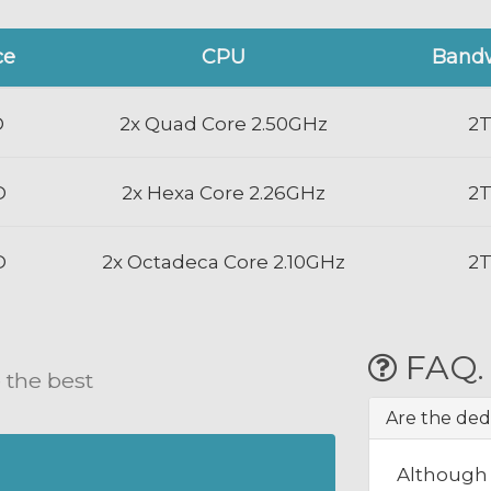
ce
CPU
Band
D
2x Quad Core 2.50GHz
2
D
2x Hexa Core 2.26GHz
2
D
2x Octadeca Core 2.10GHz
2
FAQ.
 the best
Are the ded
Although 