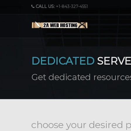
CALL US:
+1-843-327-4551
DEDICATED
SERV
Get dedicated resources
choose your desired p