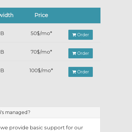
width
Price
TB
50$/mo*
Order
TB
70$/mo*
Order
TB
100$/mo*
Order
i's managed?
we provide basic support for our