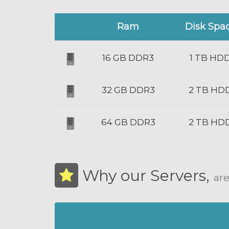
Ram
Disk Spa
16 GB DDR3
1 TB HD
32 GB DDR3
2 TB HD
64 GB DDR3
2 TB HD
Why our Servers,
are