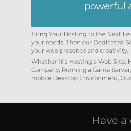
powerful a
Bring Your Hosting to the Next Lev
your needs. Then our Dedicated Se
your web presence and creativity.
Whether it's Hosting a Web Site,
Company, Running a Game Server,
mobile Desktop Environment, Our S
Have a