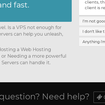
clients, 
nd fast.
client is 
I'm not good 
el. Is a VPS not enough for
I don't like 
rvers can help you unleash,
Anything i'
 Hosting a Web Hosting
 or Needing a more powerful
ervers can handle it.
 question? Need help?