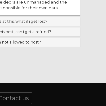
the dedi's are unmanaged and the
responsible for their own data.
at this, what if i get lost?
this host, can i get a refund?
m not allowed to host?
Contact us